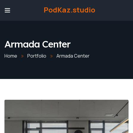
PodKaz.studio
Armada Center
Home
Portfolio
Armada Center