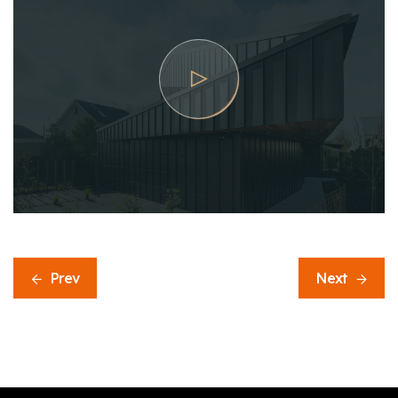
Prev
Next