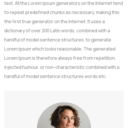
text. All the Lorem Ipsum generators on the Internet tend
to repeat predefined chunks as necessary, making this
the first true generator on the Internet. It uses a
dictionary of over 200 Latin words, combined with a
handful of model sentence structures, to generate
Lorem Ipsum which looks reasonable. The generated
Lorem Ipsum is therefore always free from repetition,
injected humour, or non-characteristic combined with a
handful of model sentence structures words etc.