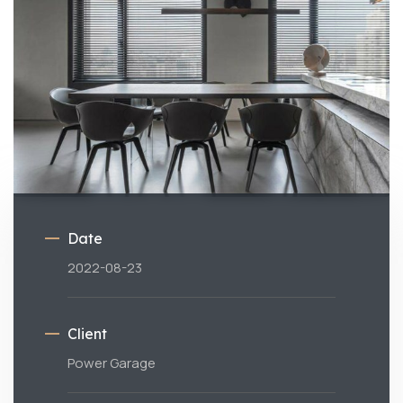
Date
2022-08-23
Client
Power Garage