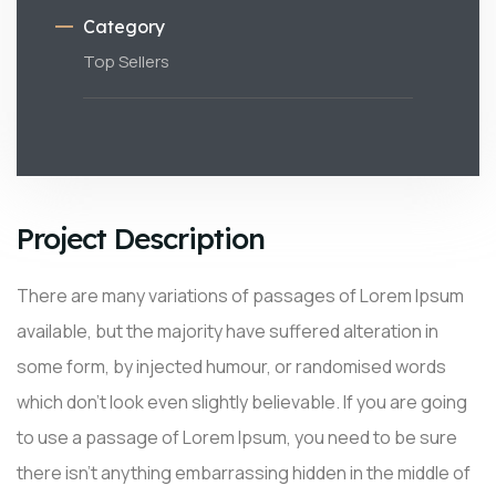
Category
Top Sellers
Project Description
There are many variations of passages of Lorem Ipsum
available, but the majority have suffered alteration in
some form, by injected humour, or randomised words
which don’t look even slightly believable. If you are going
to use a passage of Lorem Ipsum, you need to be sure
there isn’t anything embarrassing hidden in the middle of