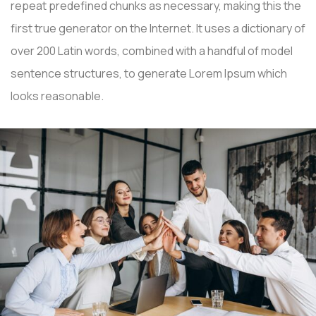
repeat predefined chunks as necessary, making this the
first true generator on the Internet. It uses a dictionary of
over 200 Latin words, combined with a handful of model
sentence structures, to generate Lorem Ipsum which
looks reasonable.