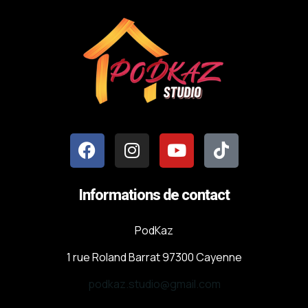
Informations de contact
PodKaz
1 rue Roland Barrat 97300 Cayenne
podkaz.studio@gmail.com