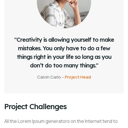
"Creativity is allowing yourself to make
mistakes. You only have to do a few
things right in your life so long as you
don’t do too many things."
Calvin Carlo
– Project Head
Project Challenges
All the Lorem Ipsum generators on the Internet tend to