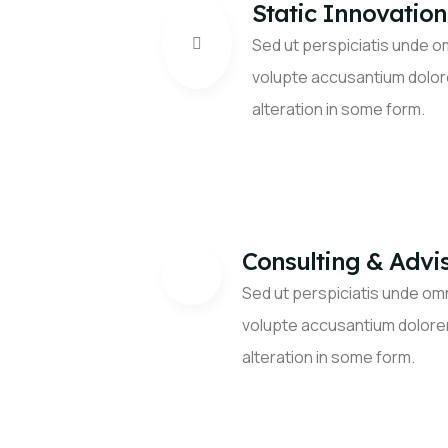
Static Innovation
Sed ut perspiciatis unde om
volupte accusantium dolo
alteration in some form.
Consulting & Advi
Sed ut perspiciatis unde omn
volupte accusantium dolore
alteration in some form.