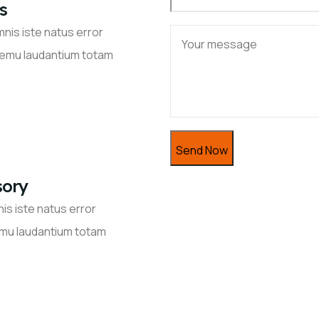
s
nis iste natus error
remu laudantium totam
sory
is iste natus error
mu laudantium totam