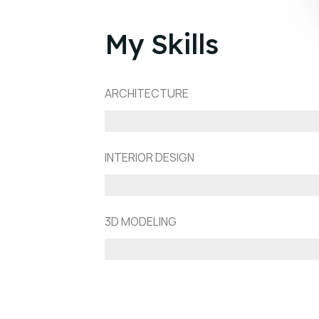
My Skills
ARCHITECTURE
90%
INTERIOR DESIGN
75%
3D MODELING
80%