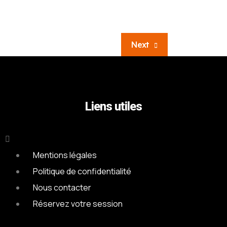
Next
Liens utiles
Mentions légales
Politique de confidentialité
Nous contacter
Réservez votre session