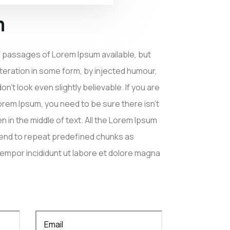
n
f passages of Lorem Ipsum available, but
lteration in some form, by injected humour,
’t look even slightly believable. If you are
rem Ipsum, you need to be sure there isn’t
 in the middle of text. All the Lorem Ipsum
tend to repeat predefined chunks as
mpor incididunt ut labore et dolore magna