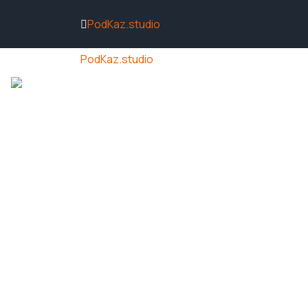
PodKaz.studio
PodKaz.studio
ACCUEIL
ACTUALITÉS
NOS VIDÉ