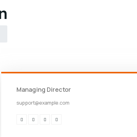
n
Managing Director
support@example.com