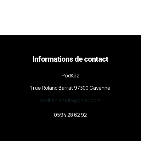
Informations de contact
PodKaz
1 rue Roland Barrat 97300 Cayenne
podkaz.studio@gmail.com
0594 28 62 92