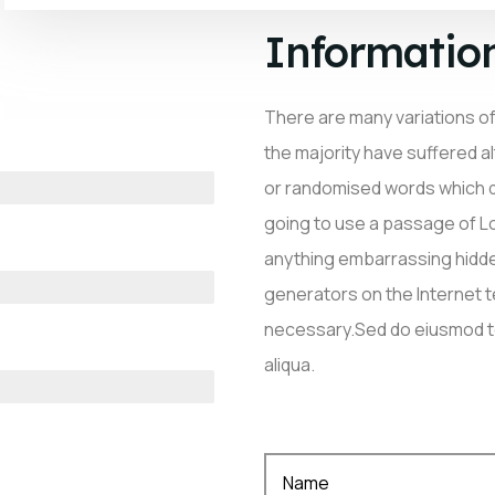
Informatio
There are many variations o
the majority have suffered a
or randomised words which don
going to use a passage of Lo
anything embarrassing hidden
generators on the Internet 
necessary.Sed do eiusmod te
aliqua.