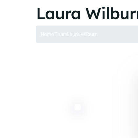
Laura Wilbur
Home
Team
Laura Wilburn