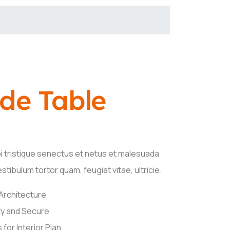
ide Table
i tristique senectus et netus et malesuada
tibulum tortor quam, feugiat vitae, ultricie.
 Architecture
y and Secure
for Interior Plan