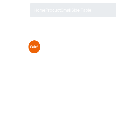
Home
Product
Small Side Table
Sale!