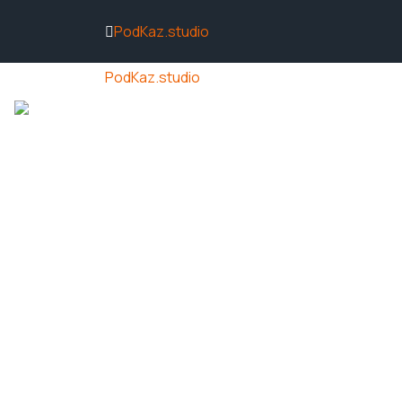
PodKaz.studio
PodKaz.studio
ACCUEIL
ACTUALITÉS
NOS VIDÉ