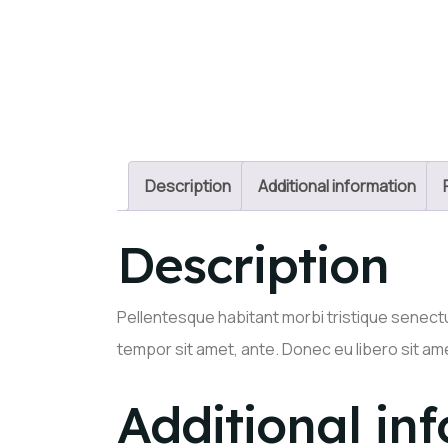
Description
Additional information
Description
Pellentesque habitant morbi tristique senectu
tempor sit amet, ante. Donec eu libero sit am
Additional in