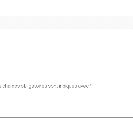
s champs obligatoires sont indiqués avec
*