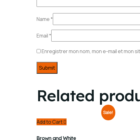
Name
*
Email
*
Enregistrer mon nom, mon e-mail et mon si
Related prod
Sale!
Add to Cart
Brown and White