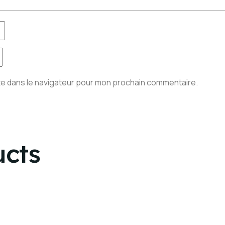
te dans le navigateur pour mon prochain commentaire.
ucts