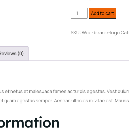
Small
Add to cart
Side
Table
SKU:
Woo-beanie-logo
Cat
quantity
Reviews (0)
s et netus et malesuada fames ac turpis egestas. Vestibulum t
et quam egestas semper. Aenean ultricies mi vitae est. Mauris 
formation