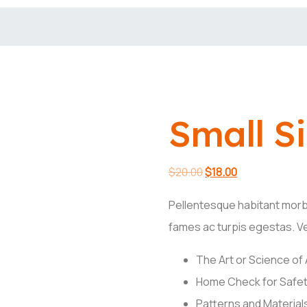
Small S
Original
Current
$
20.00
$
18.00
price
price
Pellentesque habitant morb
was:
is:
fames ac turpis egestas. Ves
$20.00.
$18.00.
The Art or Science of
Home Check for Safet
Patterns and Materials 