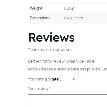
Weight
0.2 kg
Dimensions
6 × 4 × 1 cm
Reviews
There are no reviews yet.
Be the first to review “Small Side Table”
Votre adresse e-mail ne sera pas publiée.
Le
Your rating
*
Your review
*