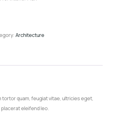
egory:
Architecture
ortor quam, feugiat vitae, ultricies eget,
placerat eleifend leo.