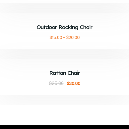
ADD TO CART
Outdoor Rocking Chair
$
15.00
–
$
20.00
ADD TO CART
Sale!
Rattan Chair
$
25.00
$
20.00