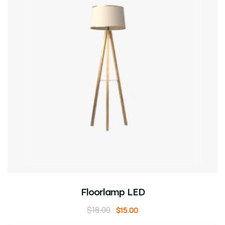
ADD TO CART
Floorlamp LED
$
18.00
$
15.00