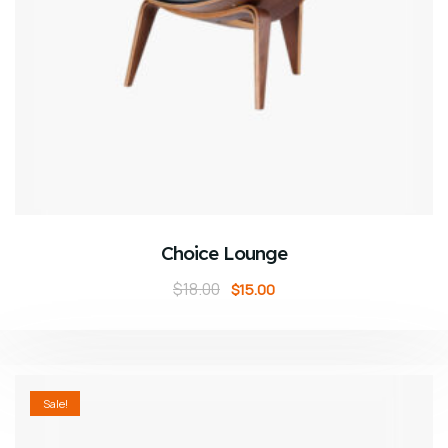
ADD TO CART
Choice Lounge
$
18.00
$
15.00
Sale!