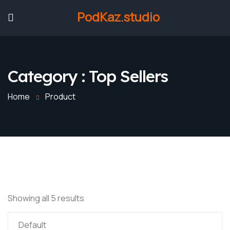
PodKaz.studio
Category :
Top Sellers
Home
Product
Showing all 5 results