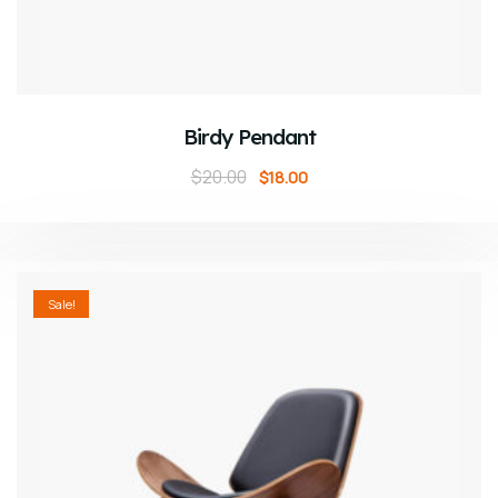
ADD TO CART
Birdy Pendant
$
20.00
$
18.00
Sale!