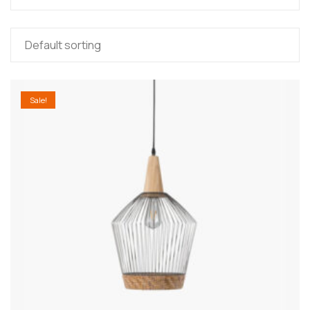
Sale!