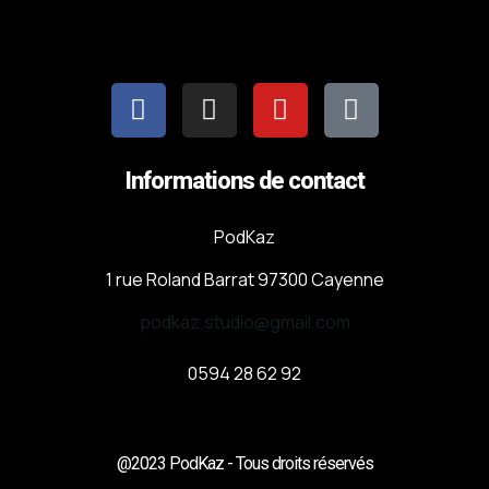
Informations de contact
PodKaz
1 rue Roland Barrat 97300 Cayenne
podkaz.studio@gmail.com
0594 28 62 92
@2023 PodKaz - Tous droits réservés