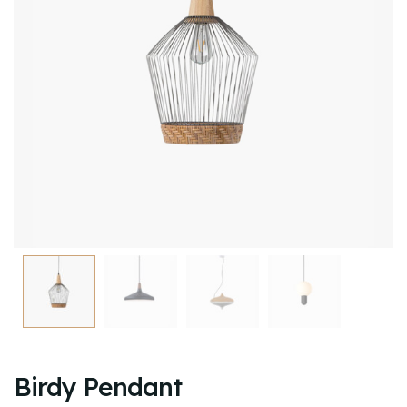
Birdy Pendant