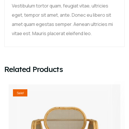
Vestibulum tortor quam, feugiat vitae, ultricies
eget, tempor sit amet, ante. Donec eu libero sit
amet quam egestas semper. Aenean ultricies mi
vitae est. Mauris placerat eleifend leo.
Related Products
Sale!