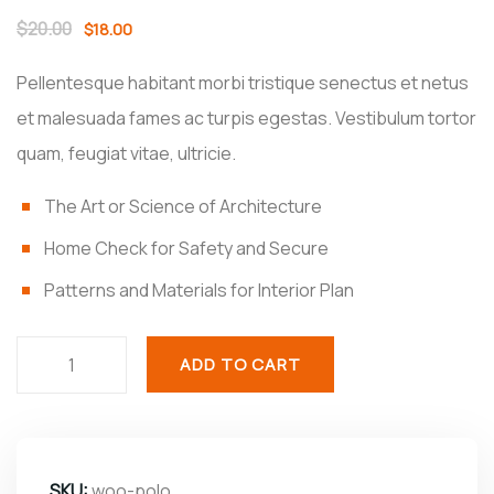
$
20.00
$
18.00
Pellentesque habitant morbi tristique senectus et netus
et malesuada fames ac turpis egestas. Vestibulum tortor
quam, feugiat vitae, ultricie.
The Art or Science of Architecture
Home Check for Safety and Secure
Patterns and Materials for Interior Plan
ADD TO CART
SKU:
woo-polo