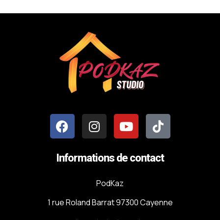
Informations de contact
PodKaz
1 rue Roland Barrat 97300 Cayenne