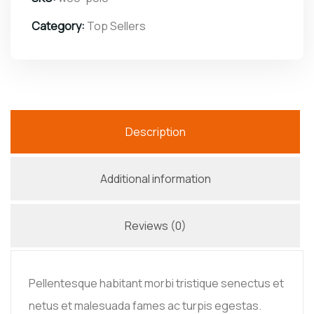
Category:
Top Sellers
Description
Additional information
Reviews (0)
Pellentesque habitant morbi tristique senectus et
netus et malesuada fames ac turpis egestas.