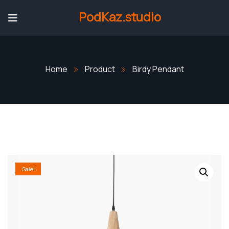
PodKaz.studio
Home
Product
Birdy Pendant
Sale!