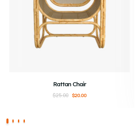
ADD TO CART
Rattan Chair
$
25.00
$
20.00